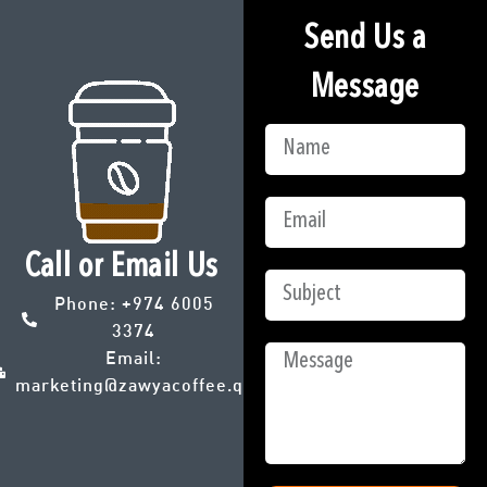
Send Us a
Message
Call or Email Us
Phone:
+974 6005
3374
Email:
marketing@zawyacoffee.qa