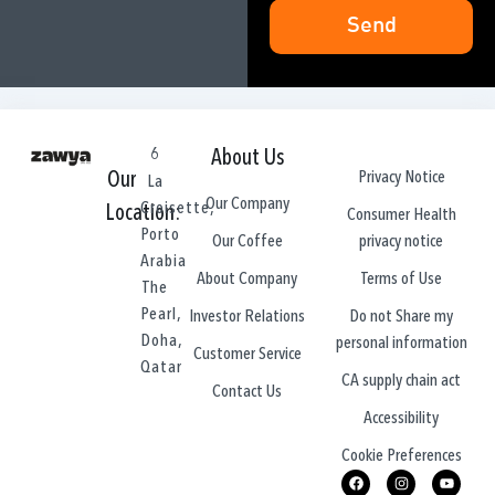
Send
6
About Us
Privacy Notice
Our
La
Our Company
Croisette,
Location:
Consumer Health
Porto
privacy notice
Our Coffee
Arabia
Terms of Use
About Company
The
Pearl,
Do not Share my
Investor Relations
Doha,
personal information
Customer Service
Qatar
CA supply chain act
Contact Us
Accessibility
Cookie Preferences