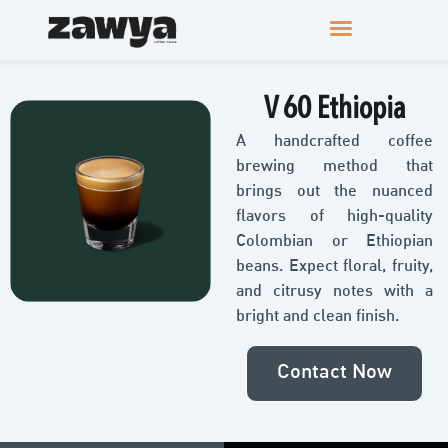
V 60 Ethiopia
A handcrafted coffee
brewing method that
brings out the nuanced
flavors of high-quality
Colombian or Ethiopian
beans. Expect floral, fruity,
and citrusy notes with a
bright and clean finish.
Contact Now