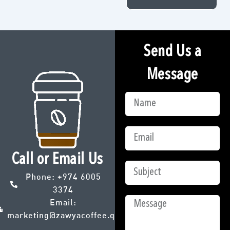
Send Us a
Message
Call or Email Us
Phone:
+974 6005
3374
Email:
marketing@zawyacoffee.qa