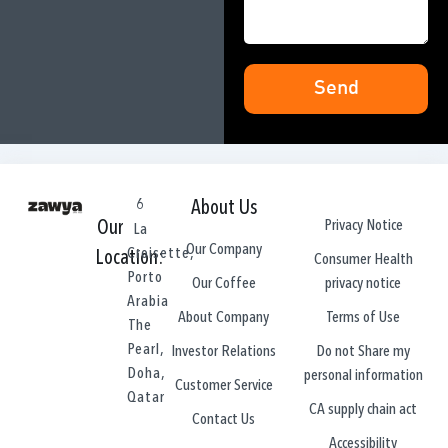
Send
6
About Us
Privacy Notice
Our
La
Our Company
Croisette,
Location:
Consumer Health
Porto
privacy notice
Our Coffee
Arabia
Terms of Use
About Company
The
Pearl,
Do not Share my
Investor Relations
Doha,
personal information
Customer Service
Qatar
CA supply chain act
Contact Us
Accessibility