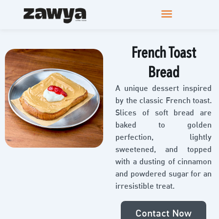
French Toast
Bread
A unique dessert inspired
by the classic French toast.
Slices of soft bread are
baked to golden
perfection, lightly
sweetened, and topped
with a dusting of cinnamon
and powdered sugar for an
irresistible treat.
Contact Now