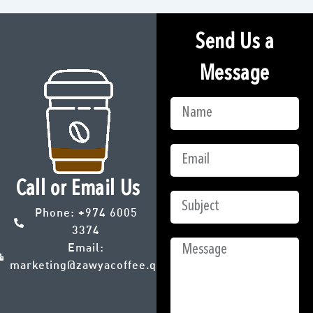
Send Us a
Message
Call or Email Us
Phone:
+974 6005
3374
Email:
marketing@zawyacoffee.qa