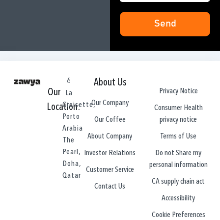
Send
6
About Us
Privacy Notice
Our
La
Our Company
Croisette,
Location:
Consumer Health
Porto
privacy notice
Our Coffee
Arabia
Terms of Use
About Company
The
Pearl,
Do not Share my
Investor Relations
Doha,
personal information
Customer Service
Qatar
CA supply chain act
Contact Us
Accessibility
Cookie Preferences