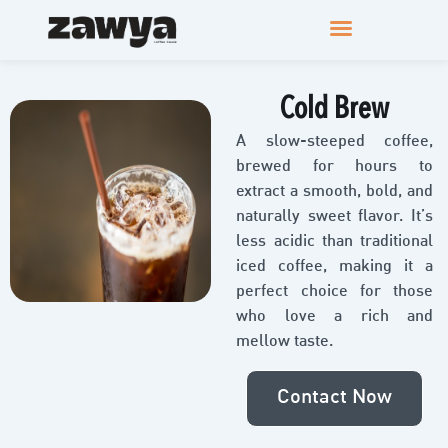
Cold Brew
A slow-steeped coffee,
brewed for hours to
extract a smooth, bold, and
naturally sweet flavor. It’s
less acidic than traditional
iced coffee, making it a
perfect choice for those
who love a rich and
mellow taste.
Contact Now